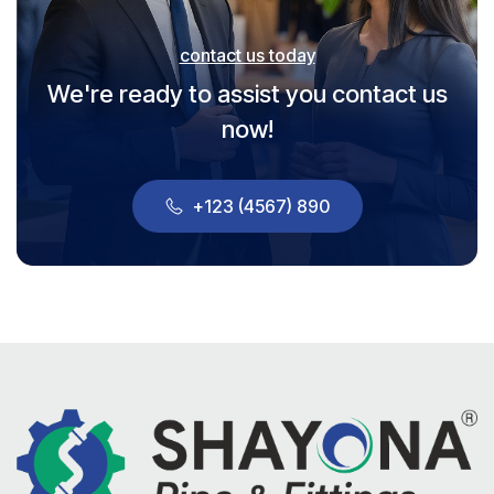
contact us today
We're ready to assist you contact us
now!
+123 (4567) 890