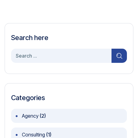
Search here
Search
for:
Categories
Agency
(2)
Consulting
(1)