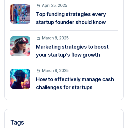
April 25, 2025
Top funding strategies every
startup founder should know
March 8, 2025
Marketing strategies to boost
your startup’s flow growth
March 8, 2025
How to effectively manage cash
challenges for startups
Tags