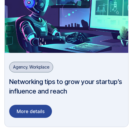
Agency
,
Workplace
Networking tips to grow your startup’s
influence and reach
More details