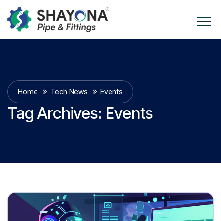
Home
Tech News
Events
Tag Archives:
Events