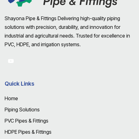
Shayona Pipe & Fittings Delivering high-quality piping
solutions with precision, durability, and innovation for
industrial and agricultural needs. Trusted for excellence in
PVC, HDPE, and irrigation systems.
Quick Links
Home
Piping Solutions
PVC Pipes & Fittings
HDPE Pipes & Fittings