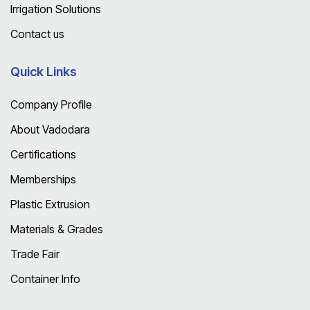
Irrigation Solutions
Contact us
Quick Links
Company Profile
About Vadodara
Certifications
Memberships
Plastic Extrusion
Materials & Grades
Trade Fair
Container Info