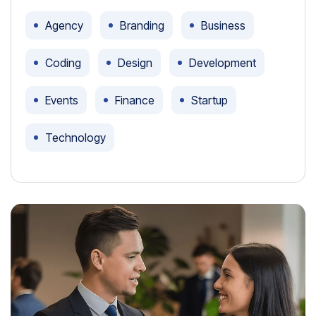
Agency
Branding
Business
Coding
Design
Development
Events
Finance
Startup
Technology