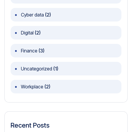
Cyber data
(2)
Digital
(2)
Finance
(3)
Uncategorized
(1)
Workplace
(2)
Recent Posts