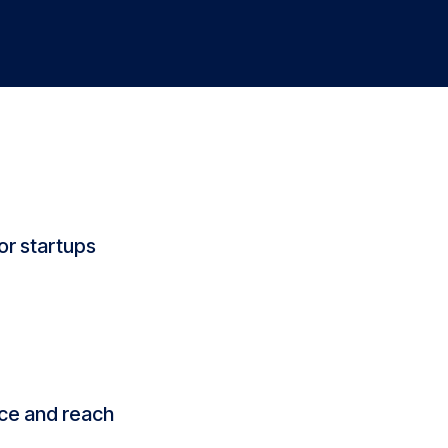
or startups
nce and reach