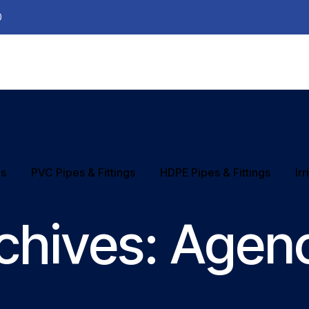
0
ns
PVC Pipes & Fittings
HDPE Pipes & Fittings
Ir
chives:
Agen