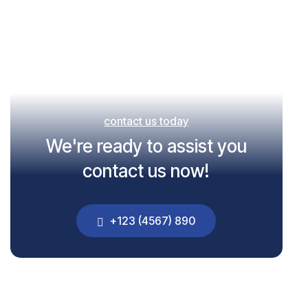
contact us today
We're ready to assist you
contact us now!
+123 (4567) 890