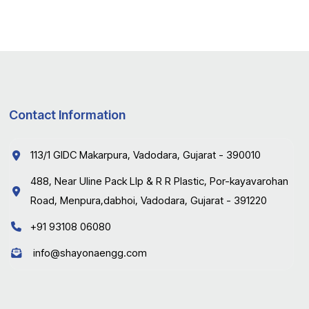
Contact Information
113/1 GIDC Makarpura, Vadodara, Gujarat - 390010
488, Near Uline Pack Llp & R R Plastic, Por-kayavarohan
Road, Menpura,dabhoi, Vadodara, Gujarat - 391220
+91 93108 06080
info@shayonaengg.com