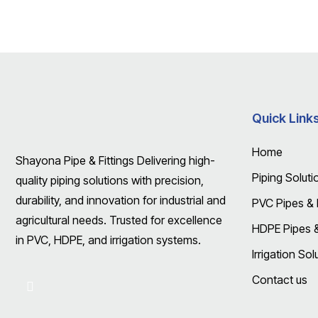
Quick Link
Home
Shayona Pipe & Fittings Delivering high-
Piping Soluti
quality piping solutions with precision,
durability, and innovation for industrial and
PVC Pipes & F
agricultural needs. Trusted for excellence
HDPE Pipes & 
in PVC, HDPE, and irrigation systems.
Irrigation Sol
Contact us