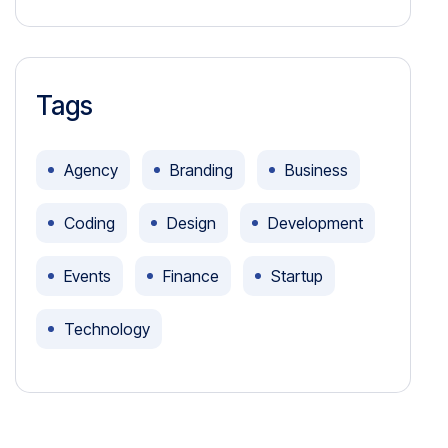
Tags
Agency
Branding
Business
Coding
Design
Development
Events
Finance
Startup
Technology