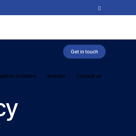
Get in touch
rigation Solutions
Investor
Contact us
cy