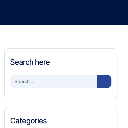
Search here
Search
for:
Categories