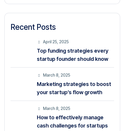
Recent Posts
April 25, 2025
Top funding strategies every
startup founder should know
March 8, 2025
Marketing strategies to boost
your startup’s flow growth
March 8, 2025
How to effectively manage
cash challenges for startups