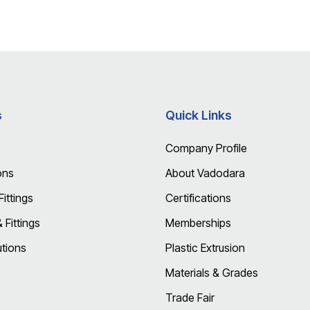
s
Quick Links
Company Profile
ons
About Vadodara
ittings
Certifications
Fittings
Memberships
utions
Plastic Extrusion
Materials & Grades
Trade Fair