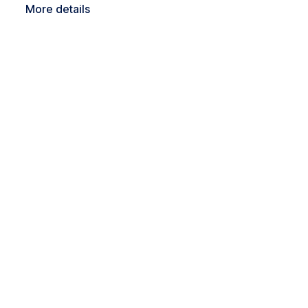
More details