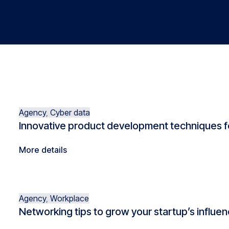
Agency
,
Cyber data
Innovative product development techniques f
More details
Agency
,
Workplace
Networking tips to grow your startup’s influe