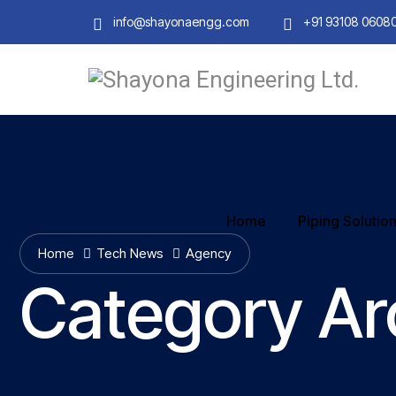
info@shayonaengg.com
+91 93108 0608
Home
Piping Solutio
Home
Tech News
Agency
Category Ar