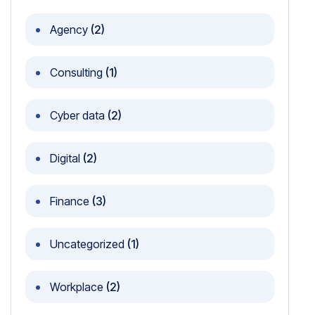
Agency
(2)
Consulting
(1)
Cyber data
(2)
Digital
(2)
Finance
(3)
Uncategorized
(1)
Workplace
(2)