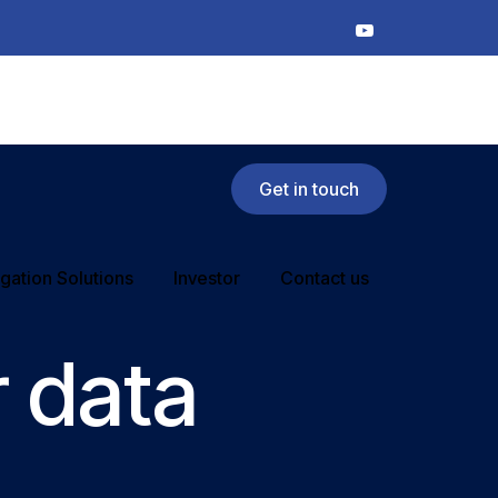
Get in touch
rigation Solutions
Investor
Contact us
 data