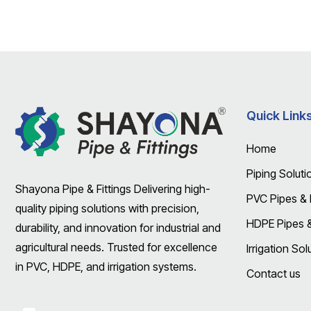
Quick Link
Home
Piping Soluti
Shayona Pipe & Fittings Delivering high-
PVC Pipes & F
quality piping solutions with precision,
HDPE Pipes & 
durability, and innovation for industrial and
agricultural needs. Trusted for excellence
Irrigation Sol
in PVC, HDPE, and irrigation systems.
Contact us