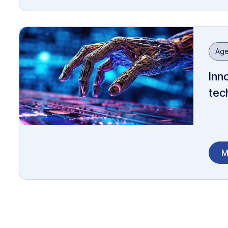
Age
Inn
tec
M