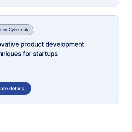
ncy
,
Cyber data
ovative product development
hniques for startups
ore details