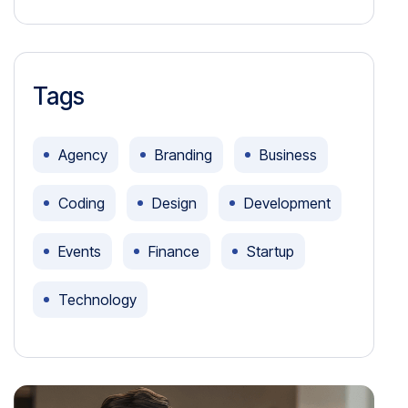
Tags
Agency
Branding
Business
Coding
Design
Development
Events
Finance
Startup
Technology