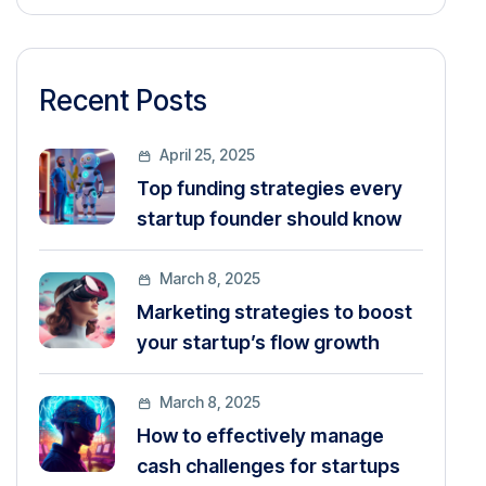
Recent Posts
April 25, 2025
Top funding strategies every
startup founder should know
March 8, 2025
Marketing strategies to boost
your startup’s flow growth
March 8, 2025
How to effectively manage
cash challenges for startups