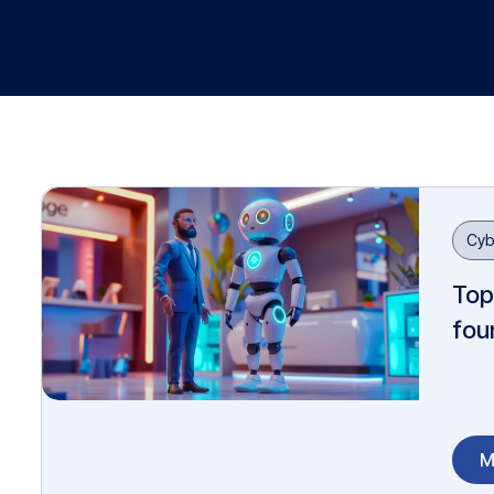
Cyb
Top
fou
M