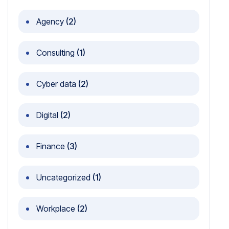
Agency
(2)
Consulting
(1)
Cyber data
(2)
Digital
(2)
Finance
(3)
Uncategorized
(1)
Workplace
(2)