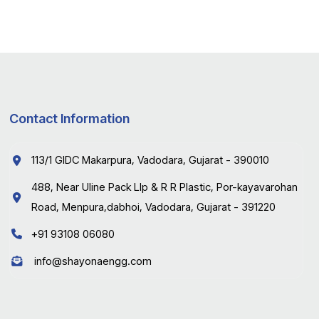
Contact Information
113/1 GIDC Makarpura, Vadodara, Gujarat - 390010
488, Near Uline Pack Llp & R R Plastic, Por-kayavarohan
Road, Menpura,dabhoi, Vadodara, Gujarat - 391220
+91 93108 06080
info@shayonaengg.com