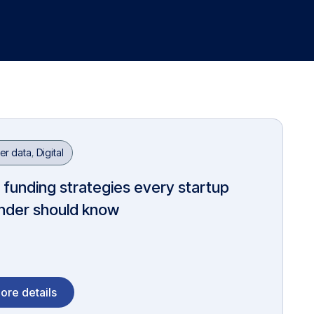
er data
,
Digital
 funding strategies every startup
nder should know
ore details