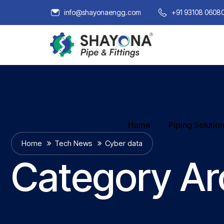
info@shayonaengg.com
+91 93108 0608
Home
Piping Solutio
Home
Tech News
Cyber data
Category Ar