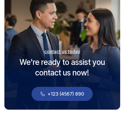
contact us today
We're ready to assist you
contact us now!
+123 (4567) 890