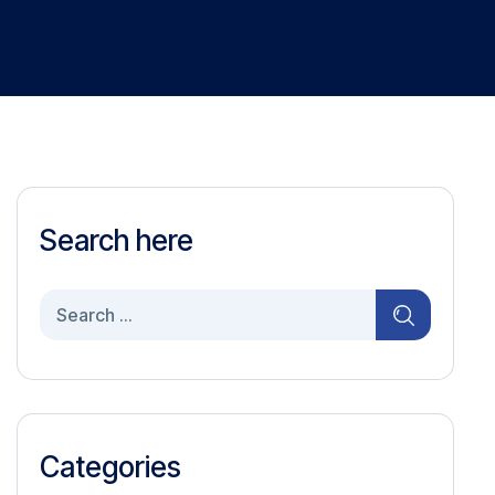
Search here
Search
for:
Categories