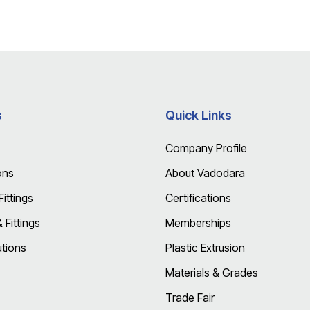
s
Quick Links
Company Profile
ons
About Vadodara
ittings
Certifications
Fittings
Memberships
utions
Plastic Extrusion
Materials & Grades
Trade Fair