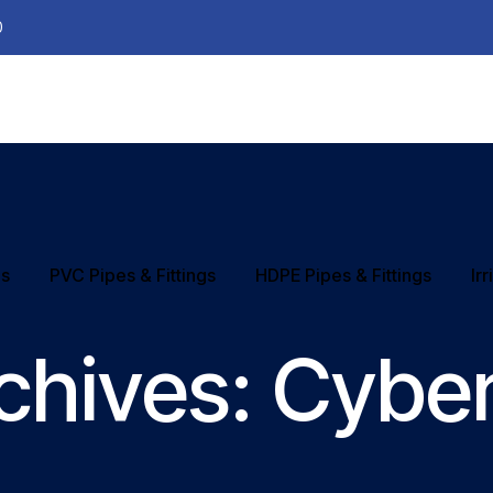
0
ns
PVC Pipes & Fittings
HDPE Pipes & Fittings
Ir
chives:
Cyber