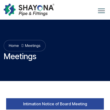
Home
Meetings
Meetings
Intimation Notice of Board Meeting