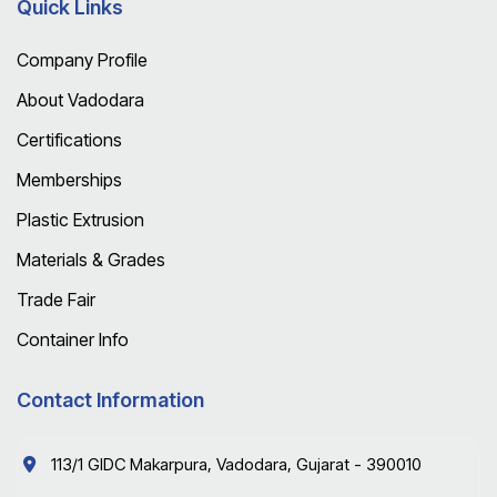
Quick Links
Company Profile
About Vadodara
Certifications
Memberships
Plastic Extrusion
Materials & Grades
Trade Fair
Container Info
Contact Information
113/1 GIDC Makarpura, Vadodara, Gujarat - 390010