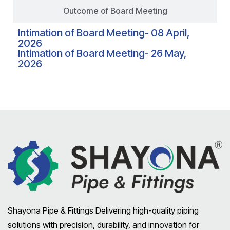
Outcome of Board Meeting
Intimation of Board Meeting- 08 April,
2026
Intimation of Board Meeting- 26 May,
2026
Shayona Pipe & Fittings Delivering high-quality piping
solutions with precision, durability, and innovation for