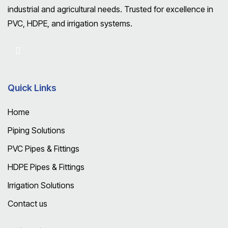
industrial and agricultural needs. Trusted for excellence in
PVC, HDPE, and irrigation systems.
Quick Links
Home
Piping Solutions
PVC Pipes & Fittings
HDPE Pipes & Fittings
Irrigation Solutions
Contact us