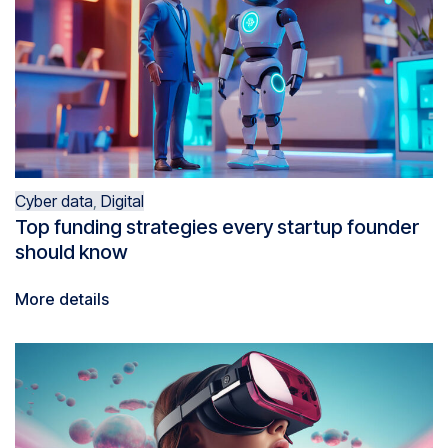
Cyber data
,
Digital
Top funding strategies every startup founder
should know
More details