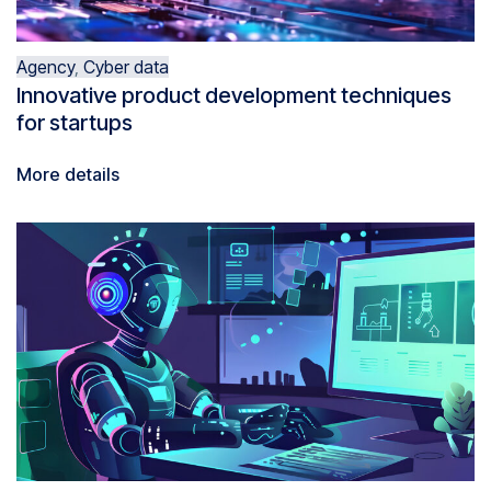
Agency
,
Cyber data
Innovative product development techniques
for startups
More details