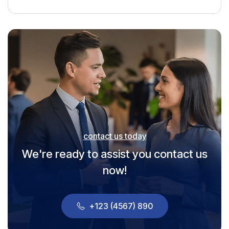
contact us today
We're ready to assist you contact us
now!
+123 (4567) 890