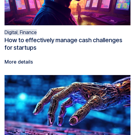
Digital
,
Finance
How to effectively manage cash challenges
for startups
More details