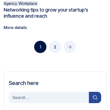
Agency
,
Workplace
Networking tips to grow your startup’s
influence and reach
More details
1
2
Search here
Search
for: