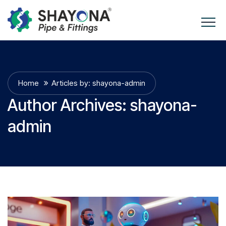
Home
Articles by: shayona-admin
Author Archives:
shayona-
admin