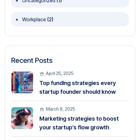
Uncategorized
(1)
Workplace
(2)
Recent Posts
April 25, 2025
Top funding strategies every
startup founder should know
March 8, 2025
Marketing strategies to boost
your startup’s flow growth