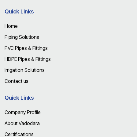
Quick Links
Home
Piping Solutions
PVC Pipes & Fittings
HDPE Pipes & Fittings
Irrigation Solutions
Contact us
Quick Links
Company Profile
About Vadodara
Certifications