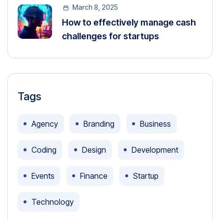
March 8, 2025
How to effectively manage cash
challenges for startups
Tags
Agency
Branding
Business
Coding
Design
Development
Events
Finance
Startup
Technology