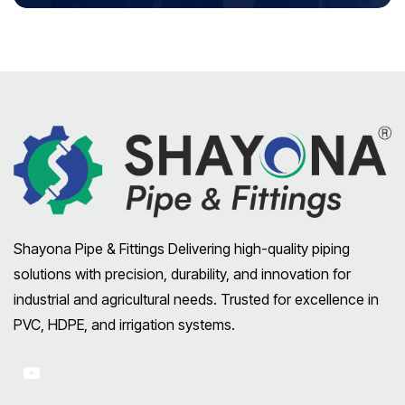
Shayona Pipe & Fittings Delivering high-quality piping
solutions with precision, durability, and innovation for
industrial and agricultural needs. Trusted for excellence in
PVC, HDPE, and irrigation systems.