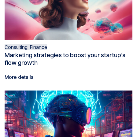
Consulting
,
Finance
Marketing strategies to boost your startup’s
flow growth
More details