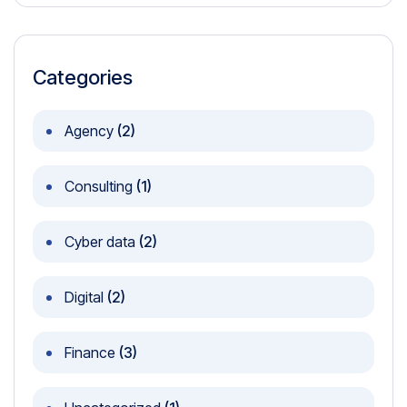
Categories
Agency
(2)
Consulting
(1)
Cyber data
(2)
Digital
(2)
Finance
(3)