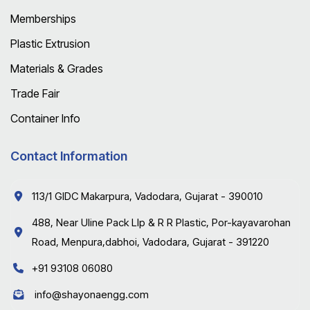
Memberships
Plastic Extrusion
Materials & Grades
Trade Fair
Container Info
Contact Information
113/1 GIDC Makarpura, Vadodara, Gujarat - 390010
488, Near Uline Pack Llp & R R Plastic, Por-kayavarohan
Road, Menpura,dabhoi, Vadodara, Gujarat - 391220
+91 93108 06080
info@shayonaengg.com