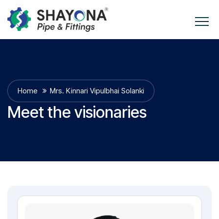
Home
Mrs. Kinnari Vipulbhai Solanki
Meet the visionaries