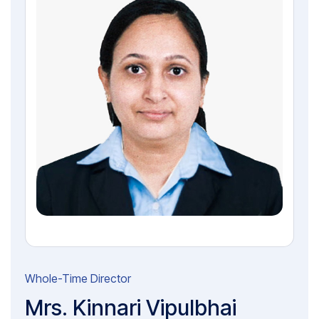
Whole-Time Director
Mrs. Kinnari Vipulbhai