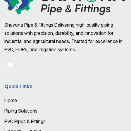
Shayona Pipe & Fittings Delivering high-quality piping
solutions with precision, durability, and innovation for
industrial and agricultural needs. Trusted for excellence in
PVC, HDPE, and irrigation systems.
Quick Links
Home
Piping Solutions
PVC Pipes & Fittings