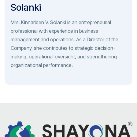
Solanki
Mrs. Kinnariben V. Solanki is an entrepreneurial
professional with experience in business
management and operations. As a Director of the
Company, she contributes to strategic decision-
making, operational oversight, and strengthening
organizational performance.