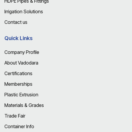
HDPE Pipes & Fittings
Irrigation Solutions
Contact us
Quick Links
Company Profile
About Vadodara
Certifications
Memberships
Plastic Extrusion
Materials & Grades
Trade Fair
Container Info